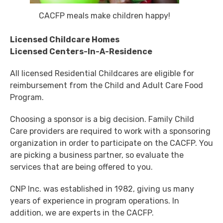
CACFP meals make children happy!
Licensed Childcare Homes
Licensed Centers-In-A-Residence
All licensed Residential Childcares are eligible for
reimbursement from the Child and Adult Care Food
Program.
Choosing a sponsor is a big decision. Family Child
Care providers are required to work with a sponsoring
organization in order to participate on the CACFP. You
are picking a business partner, so evaluate the
services that are being offered to you.
CNP Inc. was established in 1982, giving us many
years of experience in program operations. In
addition, we are experts in the CACFP.