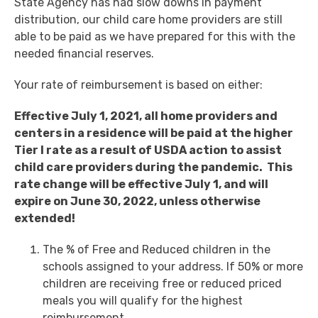
State Agency has had slow downs in payment
distribution, our child care home providers are still
able to be paid as we have prepared for this with the
needed financial reserves.
Your rate of reimbursement is based on either:
Effective July 1, 2021, all home providers and
centers in a residence will be paid at the higher
Tier I rate as a result of USDA action to assist
child care providers during the pandemic. This
rate change will be effective July 1, and will
expire on June 30, 2022, unless otherwise
extended!
The % of Free and Reduced children in the
schools assigned to your address. If 50% or more
children are receiving free or reduced priced
meals you will qualify for the highest
reimbursement.