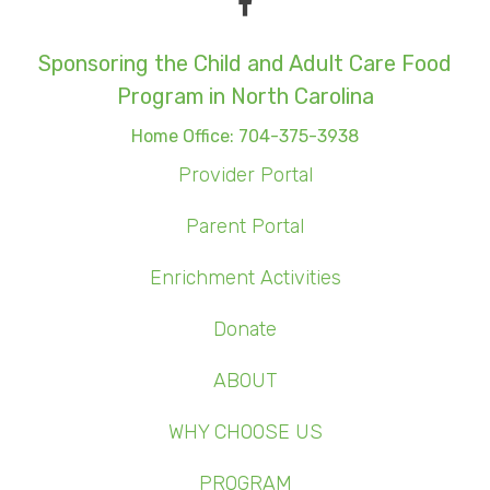
Sponsoring the Child and Adult Care Food
Program in North Carolina
Home Office: 704-375-3938
Provider Portal
Parent Portal
Enrichment Activities
Donate
ABOUT
WHY CHOOSE US
PROGRAM