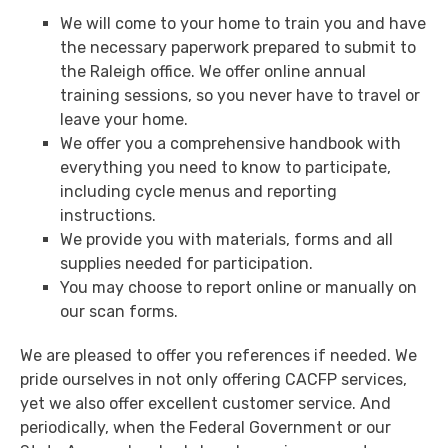
We will come to your home to train you and have
the necessary paperwork prepared to submit to
the Raleigh office. We offer online annual
training sessions, so you never have to travel or
leave your home.
We offer you a comprehensive handbook with
everything you need to know to participate,
including cycle menus and reporting
instructions.
We provide you with materials, forms and all
supplies needed for participation.
You may choose to report online or manually on
our scan forms.
We are pleased to offer you references if needed. We
pride ourselves in not only offering CACFP services,
yet we also offer excellent customer service. And
periodically, when the Federal Government or our