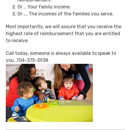
Or … Your family income.
Or …. The incomes of the families you serve.
Most importantly, we will assure that you receive the
highest rate of reimbursement that you are entitled
to receive.
Call today, someone is always available to speak to
you. 704-375-3938