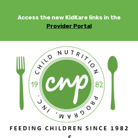
Skip
to
Access the new KidKare links in the
content
Provider Portal