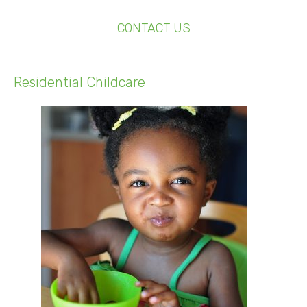
CONTACT US
Residential Childcare