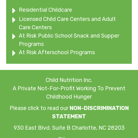
Residential Childcare
Licensed Child Care Centers and Adult
Care Centers
At Risk Public School Snack and Supper
Programs
At Risk Afterschool Programs
Child Nutrition Inc.
A Private Not-For-Profit Working To Prevent
Childhood Hunger
Please click to read our
NON-DISCRIMINATION
STATEMENT
930 East Blvd. Suite B Charlotte, NC 28203